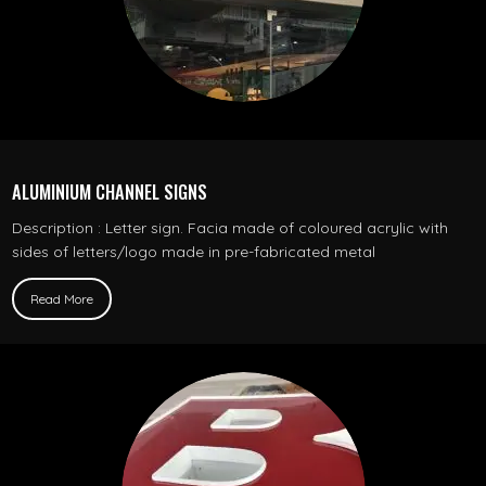
ALUMINIUM CHANNEL SIGNS
Description : Letter sign. Facia made of coloured acrylic with
sides of letters/logo made in pre-fabricated metal
Read More