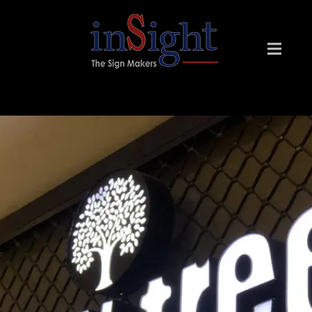
INSIGHT SIGN MAKERS