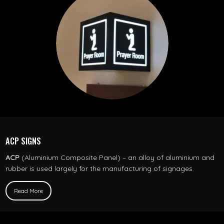
ACP SIGNS
ACP
(Aluminium Composite Panel) – an alloy of aluminium and
rubber is used largely for the manufacturing of signages.
Read More