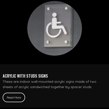
ACRYLIC WITH STUDS SIGNS
These are indoor wall-mounted acrylic signs made of two
sheets of acrylic sandwiched together by spacer studs.
Read More