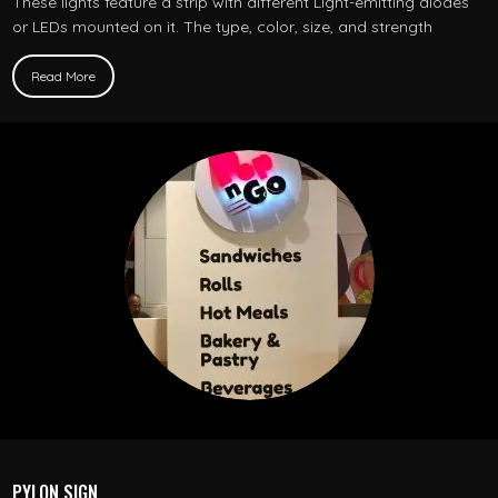
These lights feature a strip with different Light-emitting diodes
or LEDs mounted on it. The type, color, size, and strength
Read More
PYLON SIGN