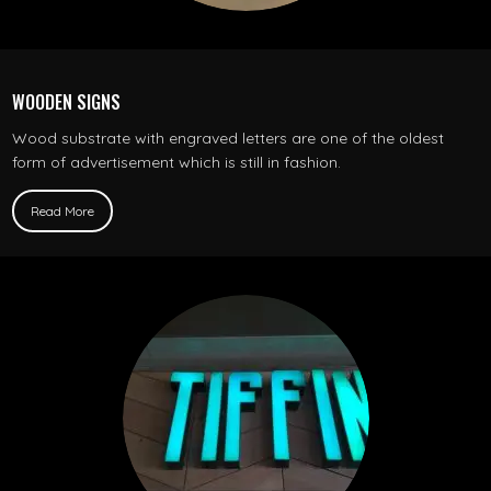
WOODEN SIGNS
Wood substrate with engraved letters are one of the oldest
form of advertisement which is still in fashion.
Read More