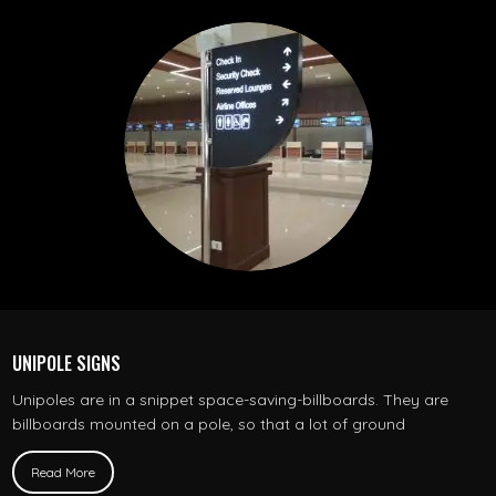
UNIPOLE SIGNS
Unipoles are in a snippet space-saving-billboards. They are
billboards mounted on a pole, so that a lot of ground
Read More