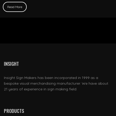
Read More
INSIGHT
Insight Sign Makers has been incorporated in 1999 as a
bespoke visual merchandising manufacturer. We have about
21 years of experience in sign making field.
PRODUCTS