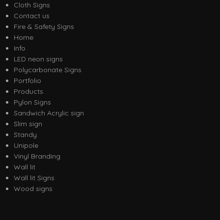
Cloth Signs
Contact us
Fire & Safety Signs
Home
Info
LED neon signs
Polycarbonate Signs
Portfolio
Products
Pylon Signs
Sandwich Acrylic sign
Slim sign
Standy
Unipole
Vinyl Branding
Wall lit
Wall lit Signs
Wood signs