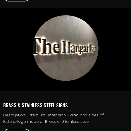
BRASS & STAINLESS STEEL SIGNS
Description : Premium letter sign. Facia and sides of
letters/logo made of Brass or Stainless steel.