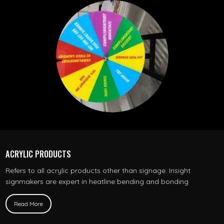
ACRYLIC PRODUCTS
Refers to all acrylic products other than signage. Insight
signmakers are expert in heatline bending and bonding
Read More