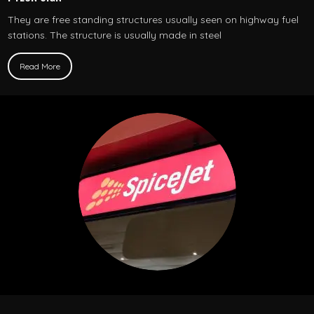
They are free standing structures usually seen on highway fuel
stations. The structure is usually made in steel
Read More