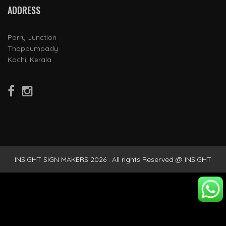
ADDRESS
Parry Junction
Thoppumpady
Kochi, Kerala
INSIGHT SIGN MAKERS 2026 . All rights Reserved @ INSIGHT