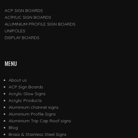
ACP SIGN BOARDS
ACRYLIC SIGN BOARDS
ALUMINIUM PROFILE SIGN BOARDS
UNIPOLES
DISPLAY BOARDS
MENU
About us
ACP Sign Boards
Acrylic Glow Signs
Acrylic Products
Aluminium channel signs
Aluminium Profile Signs
Aluminium Trip Cap Roof signs
Blog
Brass & Stainless Steel Signs