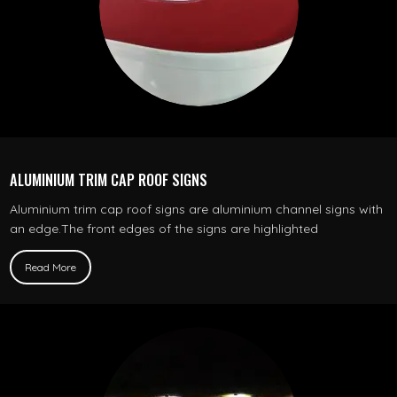
ALUMINIUM TRIM CAP ROOF SIGNS
Aluminium trim cap roof signs are aluminium channel signs with
an edge.The front edges of the signs are highlighted
Read More