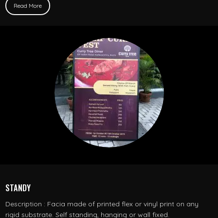
Read More
STANDY
Description : Facia made of printed flex or vinyl print on any
rigid substrate. Self standing, hanging or wall fixed.