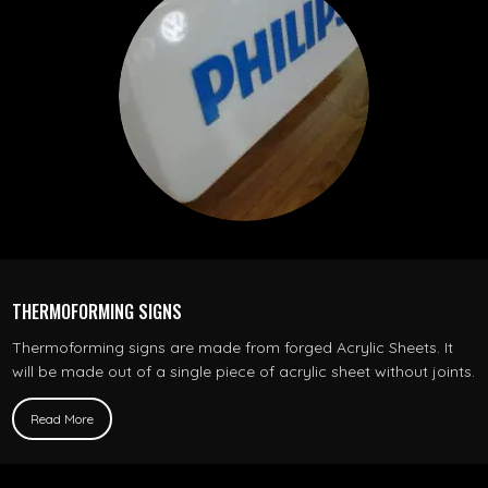
THERMOFORMING SIGNS
Thermoforming signs are made from forged Acrylic Sheets. It
will be made out of a single piece of acrylic sheet without joints.
Read More