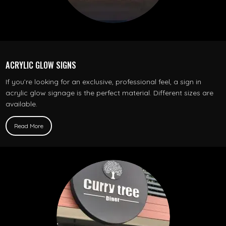
ACRYLIC GLOW SIGNS
If you’re looking for an exclusive, professional feel, a sign in
acrylic glow signage is the perfect material. Different sizes are
available.
Read More