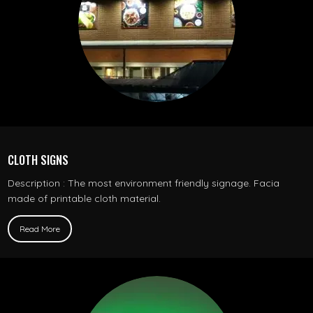
CLOTH SIGNS
Description : The most environment friendly signage. Facia
made of printable cloth material.
Read More