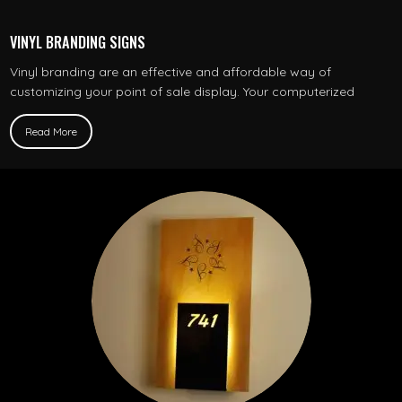
VINYL BRANDING SIGNS
Vinyl branding are an effective and affordable way of
customizing your point of sale display. Your computerized
Read More