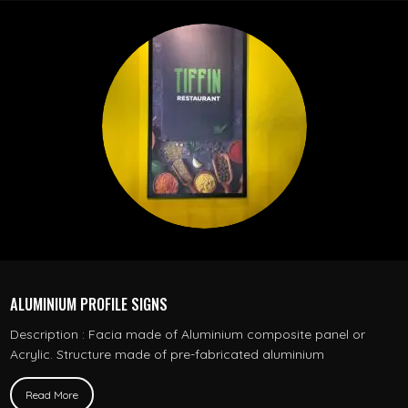
ALUMINIUM PROFILE SIGNS
Description : Facia made of Aluminium composite panel or
Acrylic. Structure made of pre-fabricated aluminium
Read More