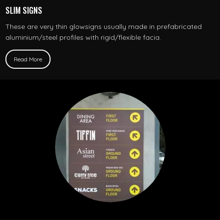
SLIM SIGNS
These are very thin glowsigns usually made in prefabricated
aluminium/steel profiles with rigid/flexible facia.
Read More