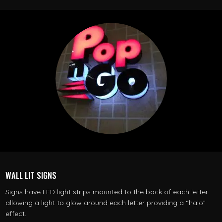
WALL LIT SIGNS
Signs have LED light strips mounted to the back of each letter
allowing a light to glow around each letter providing a “halo”
effect.