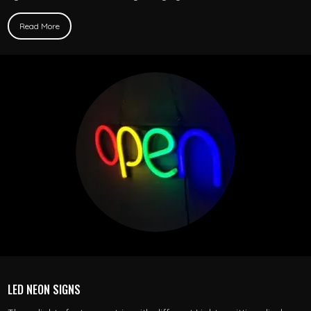
Read More
LED NEON SIGNS