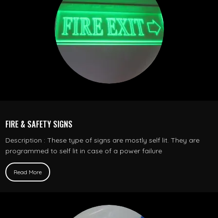
FIRE & SAFETY SIGNS
Description : These type of signs are mostly self lit. They are
programmed to self lit in case of a power failure
Read More