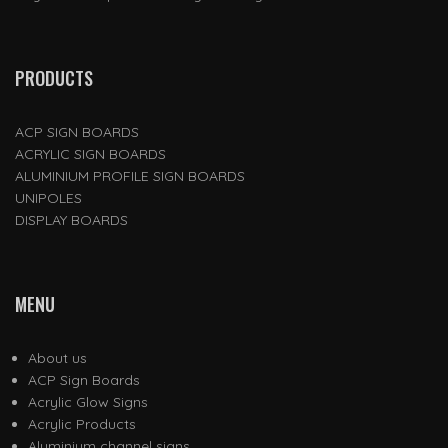
PRODUCTS
ACP SIGN BOARDS
ACRYLIC SIGN BOARDS
ALUMINIUM PROFILE SIGN BOARDS
UNIPOLES
DISPLAY BOARDS
MENU
About us
ACP Sign Boards
Acrylic Glow Signs
Acrylic Products
Aluminium channel signs