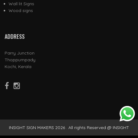
Wall lit Signs
Wood signs
ADDRESS
Parry Junction
Thoppumpady
Kochi, Kerala
INSIGHT SIGN MAKERS 2026 . All rights Reserved @ INSIGHT