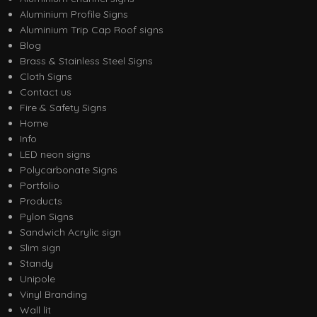
Aluminium Profile Signs
Aluminium Trip Cap Roof signs
Blog
Brass & Stainless Steel Signs
Cloth Signs
Contact us
Fire & Safety Signs
Home
Info
LED neon signs
Polycarbonate Signs
Portfolio
Products
Pylon Signs
Sandwich Acrylic sign
Slim sign
Standy
Unipole
Vinyl Branding
Wall lit