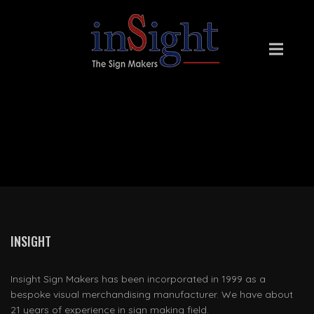
INSIGHT SIGN MAKERS
INSIGHT
Insight Sign Makers has been incorporated in 1999 as a
bespoke visual merchandising manufacturer. We have about
21 years of experience in sign making field.